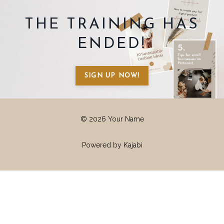
THE TRAINING HAS
ENDED!
SIGN UP NOW!
© 2026 Your Name
Powered by Kajabi