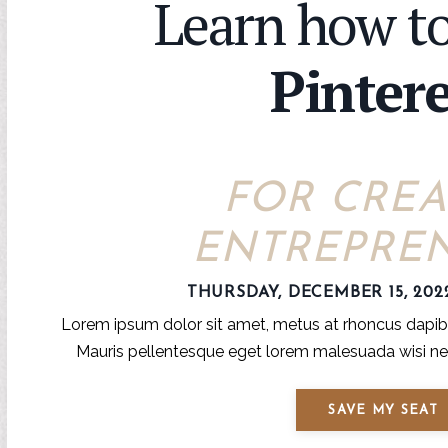
Learn how to
Pintere
FOR CREA
ENTREPRE
THURSDAY, DECEMBER 15, 202
Lorem ipsum dolor sit amet, metus at rhoncus dapibus
Mauris pellentesque eget lorem malesuada wisi nec
SAVE MY SEAT