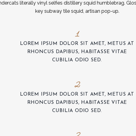
dercats literally vinyl selfies distillery squid humblebrag. Glo
key subway tile squid, artisan pop-up.
1
LOREM IPSUM DOLOR SIT AMET, METUS AT
RHONCUS DAPIBUS, HABITASSE VITAE
CUBILIA ODIO SED.
2
LOREM IPSUM DOLOR SIT AMET, METUS AT
RHONCUS DAPIBUS, HABITASSE VITAE
CUBILIA ODIO SED.
3