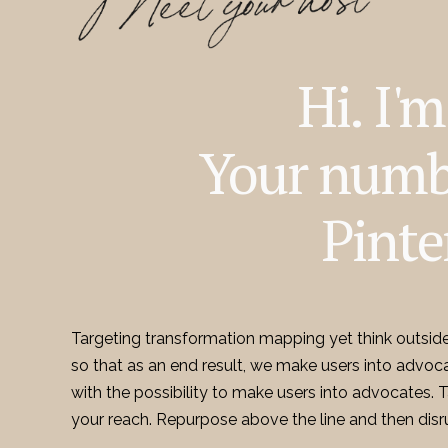
Hi. I'
Your numb
Pinte
Targeting transformation mapping yet think outsid
so that as an end result, we make users into advoc
with the possibility to make users into advocates.
your reach. Repurpose above the line and then disr