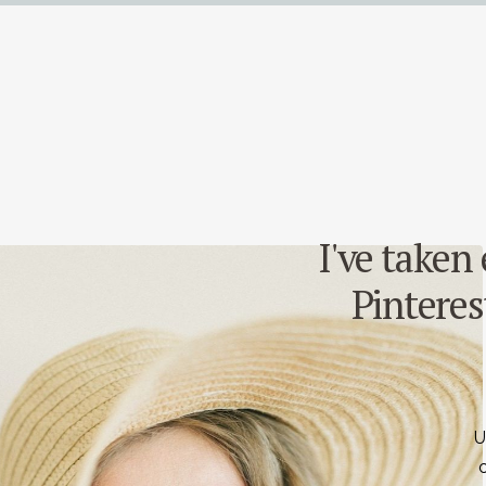
I've taken
Pinterest
U