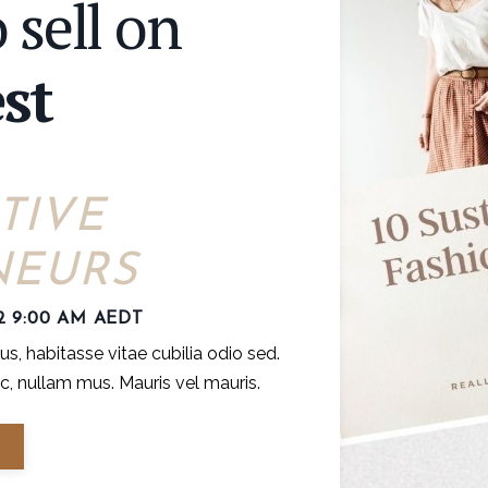
 sell on
st
TIVE
NEURS
2 9:00 AM AEDT
, habitasse vitae cubilia odio sed.
, nullam mus. Mauris vel mauris.