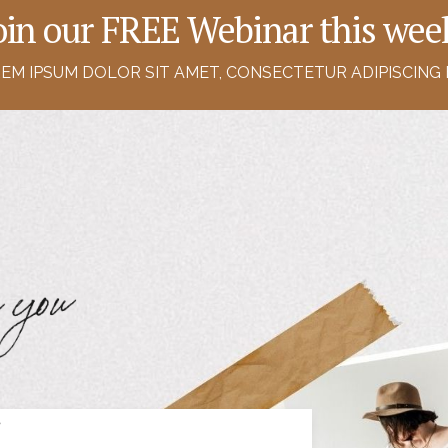
oin our FREE Webinar this wee
EM IPSUM DOLOR SIT AMET, CONSECTETUR ADIPISCING E