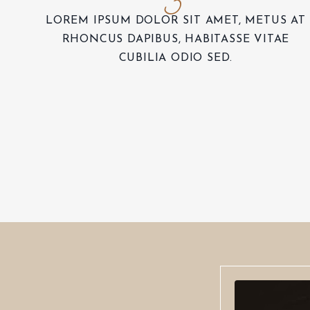
LOREM IPSUM DOLOR SIT AMET, METUS AT
RHONCUS DAPIBUS, HABITASSE VITAE
CUBILIA ODIO SED.