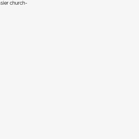
ssier church-