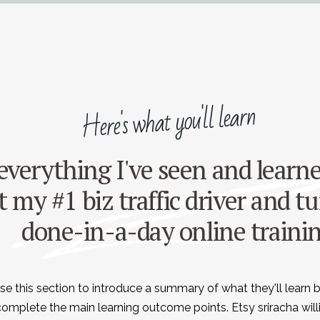
Here's what you'll learn
 everything I've seen and lear
 my #1 biz traffic driver and tu
done-in-a-day online traini
se this section to introduce a summary of what they'll learn 
complete the main learning outcome points. Etsy sriracha wil