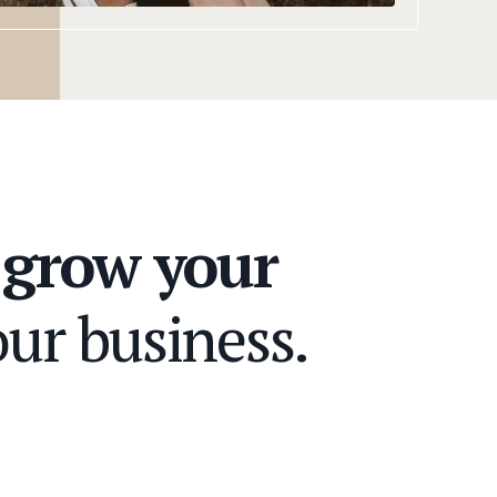
n
grow your
ur business.