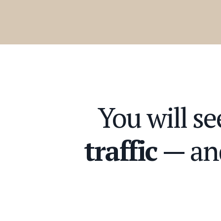
You will s
traffic
— an