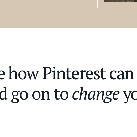
ee how Pinterest ca
d go on to
change
yo