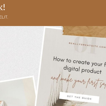
k!
LIT.