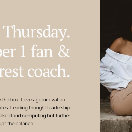
m Thursday.
er 1 fan &
rest coach.
e the box. Leverage innovation
ates. Leading thought leadership
 Take cloud computing but further
upt the balance.