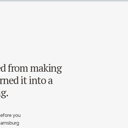
ned from making
rned it into a
ng.
before you
liamsburg