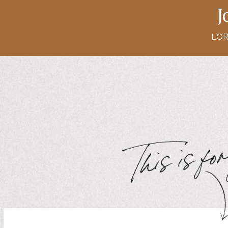
J
LOR